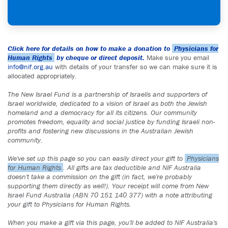
Click here for details on how to make a donation to
Physicians for
Human Rights
by cheque or direct deposit.
Make sure you email
info@nif.org.au
with details of your transfer so we can make sure it is
allocated appropriately.
The New Israel Fund is a partnership of Israelis and supporters of
Israel worldwide, dedicated to a vision of Israel as both the Jewish
homeland and a democracy for all its citizens. Our community
promotes freedom, equality and social justice by funding Israeli non-
profits and fostering new discussions in the Australian Jewish
community.
We've set up this page so you can easily direct your gift to
Physicians
for Human Rights
. All gifts are tax deductible and NIF Australia
doesn't take a commission on the gift (in fact, we're probably
supporting them directly as well!). Your receipt will come from New
Israel Fund Australia (ABN 70 151 140 377) with a note attributing
your gift to Physicians for Human Rights.
When you make a gift via this page, you'll be added to NIF Australia's