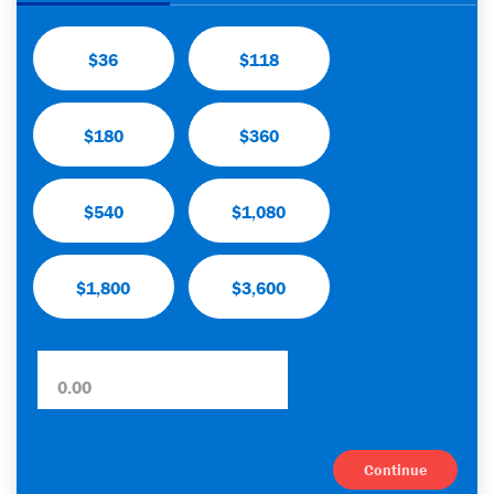
$36
$118
$180
$360
$540
$1,080
$1,800
$3,600
Continue