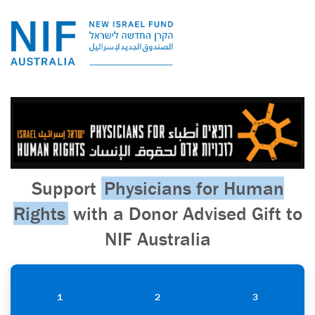
Support
Physicians for Human
Rights
with a Donor Advised Gift to
NIF Australia
1
2
3