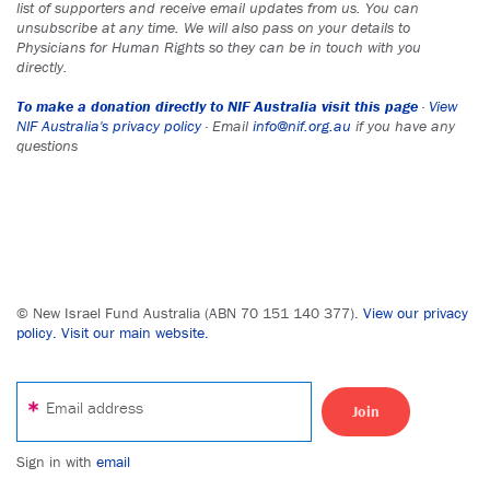
list of supporters and receive email updates from us. You can
unsubscribe at any time. We will also pass on your details to
Physicians for Human Rights so they can be in touch with you
directly.
To make a donation directly to NIF Australia visit this page
·
View
NIF Australia's privacy policy
· Email
info@nif.org.au
if you have any
questions
© New Israel Fund Australia (ABN 70 151 140 377).
View our privacy
policy.
Visit our main website.
Email address
Sign in with
email