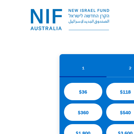
1
2
$36
$118
$360
$540
$1,800
$3,600