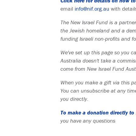
Click here for details on how 
email
info@nif.org.au
with detail
The New Israel Fund is a partners
the Jewish homeland and a democ
funding Israeli non-profits and 
We've set up this page so you can
Australia doesn't take a commissi
come from New Israel Fund Austr
When you make a gift via this pa
You can unsubscribe at any time
you directly.
To make a donation directly to N
you have any questions