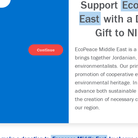
Support
Ec
East
with a 
Gift to N
EcoPeace Middle East is a
Continue
brings together Jordanian, 
environmentalists. Our prim
promotion of cooperative e
environmental heritage. In
advance both sustainable
the creation of necessary c
our region.