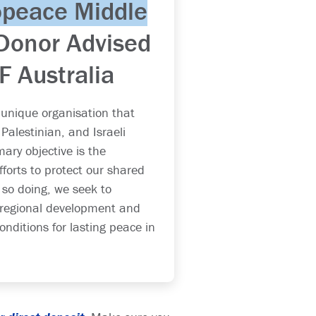
opeace Middle
Donor Advised
IF Australia
 unique organisation that
Palestinian, and Israeli
ary objective is the
fforts to protect our shared
 so doing, we seek to
 regional development and
onditions for lasting peace in