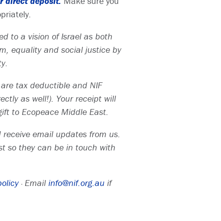
 direct deposit.
Make sure you
priately.
d to a vision of Israel as both
, equality and social justice by
ty.
ts are tax deductible and NIF
tly as well!). Your receipt will
ift to Ecopeace Middle East.
nd receive email updates from us.
t so they can be in touch with
policy
· Email
info@nif.org.au
if