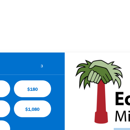
3
$180
$1,080