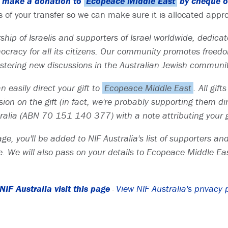
to make a donation to
Ecopeace Middle East
by cheque or
s of your transfer so we can make sure it is allocated appro
hip of Israelis and supporters of Israel worldwide, dedicate
racy for all its citizens. Our community promotes freedom
fostering new discussions in the Australian Jewish communi
 easily direct your gift to
Ecopeace Middle East
. All gif
on on the gift (in fact, we're probably supporting them direc
alia (ABN 70 151 140 377) with a note attributing your g
ge, you'll be added to NIF Australia's list of supporters a
. We will also pass on your details to Ecopeace Middle Eas
IF Australia visit this page
·
View NIF Australia's privacy 